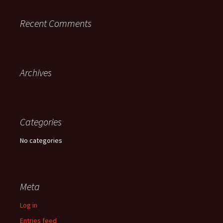
Recent Comments
Archives
Categories
No categories
Meta
Log in
Entries feed