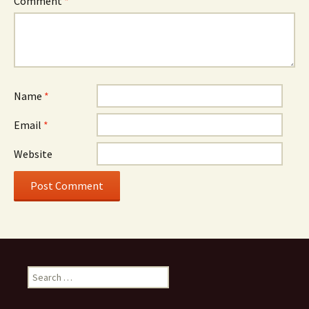
Comment
*
Name
*
Email
*
Website
Search
for: