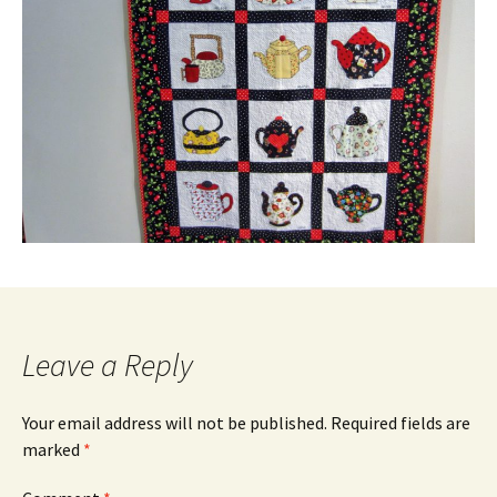
Leave a Reply
Your email address will not be published.
Required fields are
marked
*