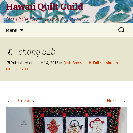
Skip
Hawaii Quilt Guild
to
Na Po'e Humukuiki O Hawai'i
content
Search
Menu
for:
chang 52b
Published on
June 14, 2016
in
Quilt Show
Full resolution
(3600 × 2700)
←
→
Previous
Next