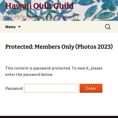
Skip
Hawaii Quilt Guild
to
Na Po'e Humukuiki O Hawai'i
content
Search
Menu
for:
Protected: Members Only (Photos 2023)
This content is password-protected. To view it, please
enter the password below.
Password: