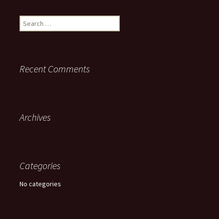
Search
for:
Recent Comments
Archives
Categories
No categories